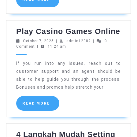
READ MORE
MORE
Play
Play Casino Games Online
Cas
October
admin12382
October 7, 2025
|
admin12382
|
0
7,
Comment
|
11:24 am
Gam
2025
Onli
If you run into any issues, reach out to
customer support and an agent should be
able to help guide you through the process.
Bonuses and promos help stretch your
READ
READ MORE
MORE
4 Langkah Mudah Setting