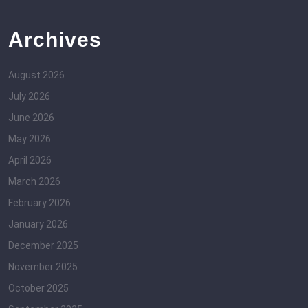
Archives
August 2026
July 2026
June 2026
May 2026
April 2026
March 2026
February 2026
January 2026
December 2025
November 2025
October 2025