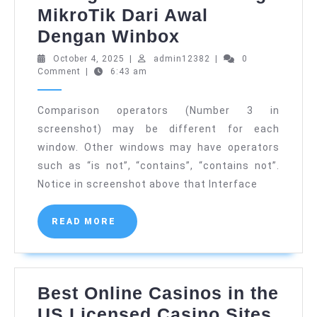
MikroTik Dari Awal
4
Dengan Winbox
Langkah
October
admin12382
October 4, 2025
|
admin12382
|
0
4,
Comment
|
6:43 am
Mudah
2025
Setting
Comparison operators (Number 3 in
MikroTik
screenshot) may be different for each
Dari
window. Other windows may have operators
Awal
such as “is not”, “contains”, “contains not”.
Dengan
Notice in screenshot above that Interface
Winbox
READ
READ MORE
MORE
Best Online Casinos in the
US Licensed Casino Sites