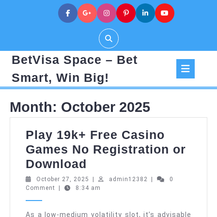
Skip
to
content
BetVisa Space – Bet
Op
Smart, Win Big!
But
Month:
October 2025
Play 19k+ Free Casino
Games No Registration or
Play
Download
19k+
October
admin12382
October 27, 2025
|
admin12382
|
0
27,
Comment
|
8:34 am
Free
2025
Casino
As a low-medium volatility slot, it’s advisable