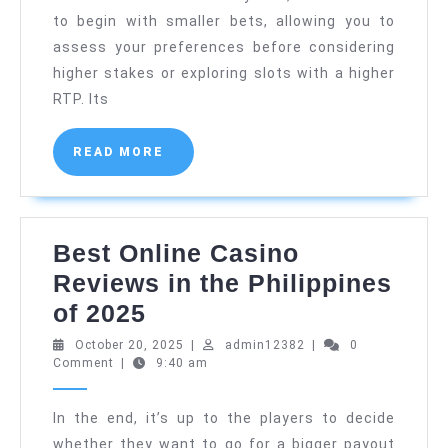
Games
to begin with smaller bets, allowing you to
No
assess your preferences before considering
Registration
higher stakes or exploring slots with a higher
or
RTP. Its
Download
READ
READ MORE
MORE
Best Online Casino
Reviews in the Philippines
Best
of 2025
Online
October
admin12382
October 20, 2025
|
admin12382
|
0
20,
Comment
|
9:40 am
Casino
2025
Reviews
In the end, it’s up to the players to decide
in
whether they want to go for a bigger payout