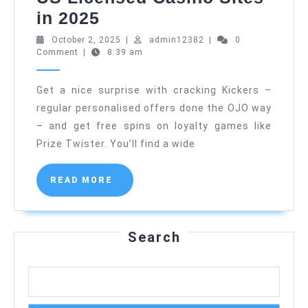
Best
in 2025
Online
October
admin12382
October 2, 2025
|
admin12382
|
0
2,
Comment
|
8:39 am
Casinos
2025
in
Get a nice surprise with cracking Kickers –
the
regular personalised offers done the OJO way
US
– and get free spins on loyalty games like
Licensed
Prize Twister. You’ll find a wide
Casino
Sites
READ
READ MORE
MORE
in
2025
Search