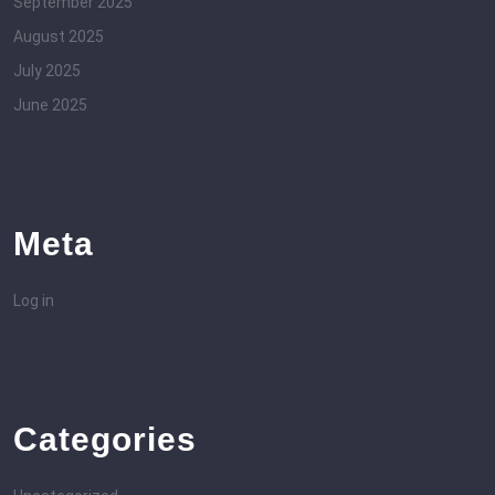
September 2025
August 2025
July 2025
June 2025
Meta
Log in
Categories