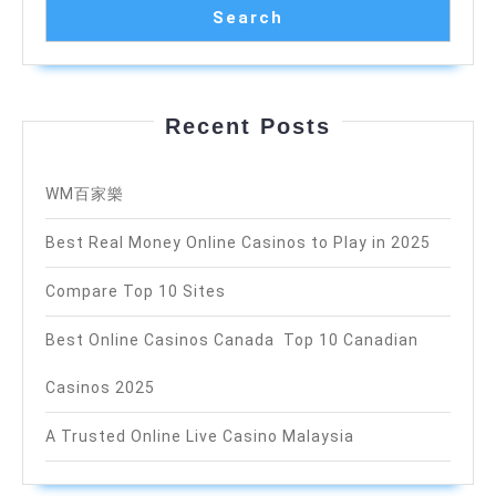
Search
Recent Posts
WM百家樂
Best Real Money Online Casinos to Play in 2025
Compare Top 10 Sites
Best Online Casinos Canada ️ Top 10 Canadian
Casinos 2025
A Trusted Online Live Casino Malaysia