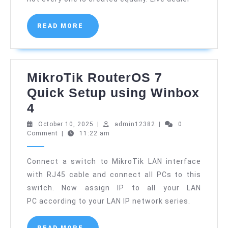
Money
READ
READ MORE
MORE
MikroTik RouterOS 7
Quick Setup using Winbox
MikroTik
4
RouterOS
October
admin12382
October 10, 2025
|
admin12382
|
0
10,
Comment
|
11:22 am
7
2025
Quick
Connect a switch to MikroTik LAN interface
Setup
with RJ45 cable and connect all PCs to this
using
switch. Now assign IP to all your LAN
Winbox
PC according to your LAN IP network series.
4
READ