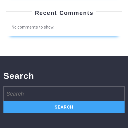
Recent Comments
No comments to show.
Search
Search
for: