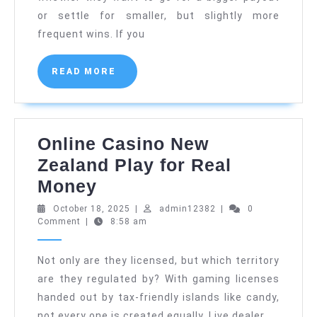
the
or settle for smaller, but slightly more
Philippines
frequent wins. If you
of
2025
READ
READ MORE
MORE
Online Casino New
Zealand Play for Real
Online
Money
Casino
October
admin12382
October 18, 2025
|
admin12382
|
0
18,
Comment
|
8:58 am
New
2025
Zealand
Not only are they licensed, but which territory
Play
are they regulated by? With gaming licenses
for
handed out by tax-friendly islands like candy,
Real
not every one is created equally. Live dealer