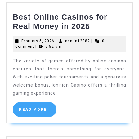
Best Online Casinos for
Best
Real Money in 2025
Online
February
admin12382
February 5, 2026
|
admin12382
|
0
Casinos
5,
Comment
|
5:52 am
for
2026
The variety of games offered by online casinos
Real
ensures that there’s something for everyone.
Money
With exciting poker tournaments and a generous
in
welcome bonus, Ignition Casino offers a thrilling
2025
gaming experience.
READ
READ MORE
MORE