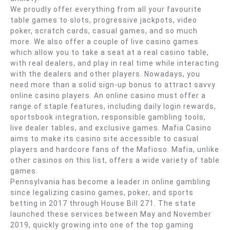
We proudly offer everything from all your favourite
table games to slots, progressive jackpots, video
poker, scratch cards, casual games, and so much
more. We also offer a couple of live casino games
which allow you to take a seat at a real casino table,
with real dealers, and play in real time while interacting
with the dealers and other players. Nowadays, you
need more than a solid sign-up bonus to attract savvy
online casino players. An online casino must offer a
range of staple features, including daily login rewards,
sportsbook integration, responsible gambling tools,
live dealer tables, and exclusive games. Mafia Casino
aims to make its casino site accessible to casual
players and hardcore fans of the Mafioso. Mafia, unlike
other casinos on this list, offers a wide variety of table
games.
Pennsylvania has become a leader in online gambling
since legalizing casino games, poker, and sports
betting in 2017 through House Bill 271. The state
launched these services between May and November
2019, quickly growing into one of the top gaming