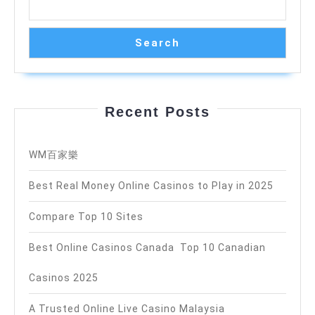
Search
Recent Posts
WM百家樂
Best Real Money Online Casinos to Play in 2025
Compare Top 10 Sites
Best Online Casinos Canada ️ Top 10 Canadian
Casinos 2025
A Trusted Online Live Casino Malaysia