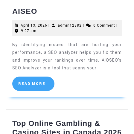
AISEO
AISEO
April
admin12382
April 13, 2026
|
admin12382
|
0 Comment
|
13,
9:07 am
2026
By identifying issues that are hurting your
performance, a SEO analyzer helps you fix them
and improve your rankings over time. AIOSEO’s
SEO Analyzer is a tool that scans your
READ
READ MORE
MORE
Top Online Gambling &
Casino Sites in Canada 2025