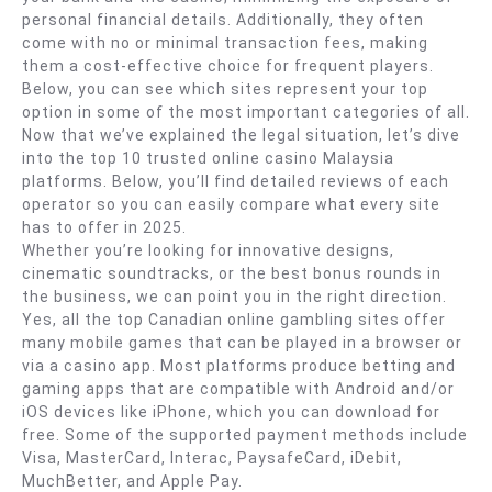
personal financial details. Additionally, they often
come with no or minimal transaction fees, making
them a cost-effective choice for frequent players.
Below, you can see which sites represent your top
option in some of the most important categories of all.
Now that we’ve explained the legal situation, let’s dive
into the top 10 trusted online casino Malaysia
platforms. Below, you’ll find detailed reviews of each
operator so you can easily compare what every site
has to offer in 2025.
Whether you’re looking for innovative designs,
cinematic soundtracks, or the best bonus rounds in
the business, we can point you in the right direction.
Yes, all the top Canadian online gambling sites offer
many mobile games that can be played in a browser or
via a casino app. Most platforms produce betting and
gaming apps that are compatible with Android and/or
iOS devices like iPhone, which you can download for
free. Some of the supported payment methods include
Visa, MasterCard, Interac, PaysafeCard, iDebit,
MuchBetter, and Apple Pay.