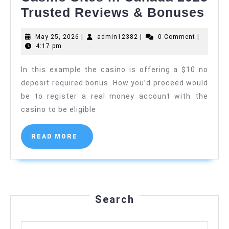
Top
Trusted Reviews & Bonuses
Onl
May
admin12382
May 25, 2026
|
admin12382
|
0 Comment
|
Gam
25,
4:17 pm
&
2026
In this example the casino is offering a $10 no
Cas
deposit required bonus. How you’d proceed would
Sit
be to register a real money account with the
in
casino to be eligible
Can
202
READ
READ MORE
MORE
Tru
Rev
&
Bon
Search