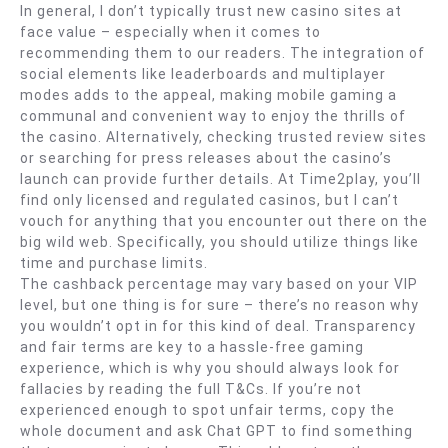
In general, I don’t typically trust new casino sites at
face value – especially when it comes to
recommending them to our readers. The integration of
social elements like leaderboards and multiplayer
modes adds to the appeal, making mobile gaming a
communal and convenient way to enjoy the thrills of
the casino. Alternatively, checking trusted review sites
or searching for press releases about the casino’s
launch can provide further details. At Time2play, you’ll
find only licensed and regulated casinos, but I can’t
vouch for anything that you encounter out there on the
big wild web. Specifically, you should utilize things like
time and purchase limits.
The cashback percentage may vary based on your VIP
level, but one thing is for sure – there’s no reason why
you wouldn’t opt in for this kind of deal. Transparency
and fair terms are key to a hassle-free gaming
experience, which is why you should always look for
fallacies by reading the full T&Cs. If you’re not
experienced enough to spot unfair terms, copy the
whole document and ask Chat GPT to find something