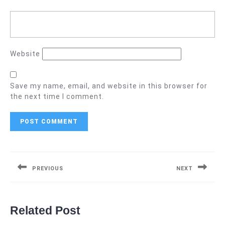
Website
Save my name, email, and website in this browser for
the next time I comment.
Post
navigation
PREVIOUS
NEXT
Previous
Next
post:
post:
Related Post