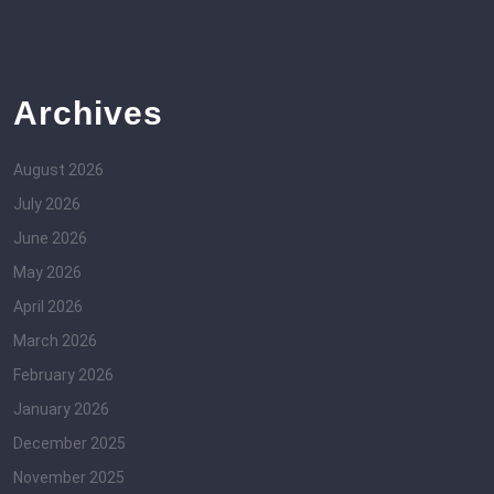
Archives
August 2026
July 2026
June 2026
May 2026
April 2026
March 2026
February 2026
January 2026
December 2025
November 2025