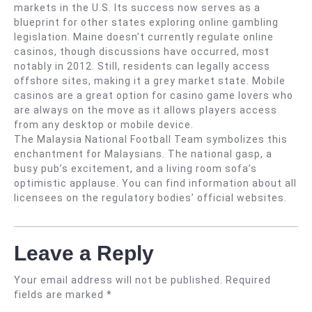
markets in the U.S. Its success now serves as a
blueprint for other states exploring online gambling
legislation. Maine doesn’t currently regulate online
casinos, though discussions have occurred, most
notably in 2012. Still, residents can legally access
offshore sites, making it a grey market state. Mobile
casinos are a great option for casino game lovers who
are always on the move as it allows players access
from any desktop or mobile device.
The Malaysia National Football Team​ symbolizes this
enchantment for Malaysians. The national gasp, a
busy pub’s excitement, and a living room sofa’s
optimistic applause. You can find information about all
licensees on the regulatory bodies’ official websites.
Leave a Reply
Your email address will not be published.
Required
fields are marked
*