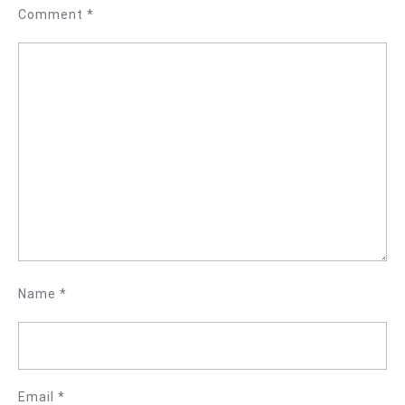
Comment
*
Name
*
Email
*