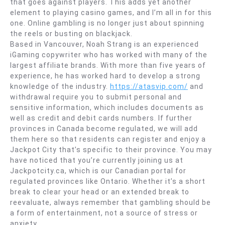
that goes against players. This adds yet another
element to playing casino games, and I’m all in for this
one. Online gambling is no longer just about spinning
the reels or busting on blackjack.
Based in Vancouver, Noah Strang is an experienced
iGaming copywriter who has worked with many of the
largest affiliate brands. With more than five years of
experience, he has worked hard to develop a strong
knowledge of the industry.
https://atasvip.com/
and
withdrawal require you to submit personal and
sensitive information, which includes documents as
well as credit and debit cards numbers. If further
provinces in Canada become regulated, we will add
them here so that residents can register and enjoy a
Jackpot City that’s specific to their province. You may
have noticed that you’re currently joining us at
Jackpotcity.ca, which is our Canadian portal for
regulated provinces like Ontario. Whether it’s a short
break to clear your head or an extended break to
reevaluate, always remember that gambling should be
a form of entertainment, not a source of stress or
anxiety.