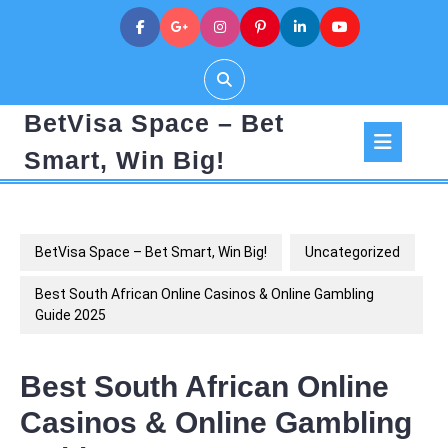
Skip
to
content
BetVisa Space – Bet
Op
Smart, Win Big!
But
BetVisa Space – Bet Smart, Win Big!
Uncategorized
Best South African Online Casinos & Online Gambling
Guide 2025
Best South African Online
Casinos & Online Gambling