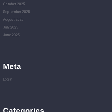
October 2025
September 2025
August 2025
July 2025
June 2025
Meta
Log in
Categories