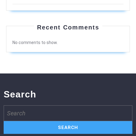
Recent Comments
No comments to show.
Search
Search
for: