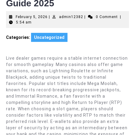
Guide 2025
February
admin12382
February 5, 2026
|
admin12382
|
0 Comment
|
5,
5:54 am
2026
Categories:
Uncategorized
Live dealer games require a stable internet connection
for smooth gameplay. Many casinos also offer game
variations, such as Lightning Roulette or Infinite
Blackjack, adding unique twists to traditional
favorites. Popular slot titles include Mega Moolah,
known for its record-breaking progressive jackpots,
and Immortal Romance, a fan favorite with a
compelling storyline and high Return to Player (RTP)
rate. When choosing a slot game, players should
consider factors like volatility and RTP to match their
preferred risk level. E-wallets also provide an extra
layer of security by acting as an intermediary between
your bank and the casino, minimizing the exposure of