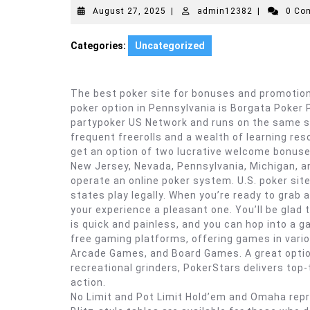
August
admin12382
August 27, 2025
|
admin12382
|
0 Co
27,
2025
Categories:
Uncategorized
The best poker site for bonuses and promotions
poker option in Pennsylvania is Borgata Poker 
partypoker US Network and runs on the same sof
frequent freerolls and a wealth of learning res
get an option of two lucrative welcome bonus
New Jersey, Nevada, Pennsylvania, Michigan, an
operate an online poker system. U.S. poker sit
states play legally. When you’re ready to grab 
your experience a pleasant one. You’ll be glad
is quick and painless, and you can hop into a g
free gaming platforms, offering games in var
Arcade Games, and Board Games. A great optio
recreational grinders, PokerStars delivers top-
action.
No Limit and Pot Limit Hold’em and Omaha repr