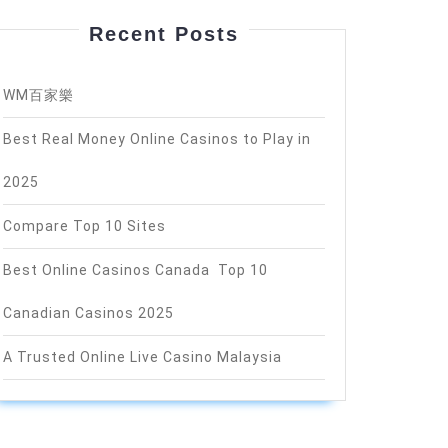
Recent Posts
WM百家樂
Best Real Money Online Casinos to Play in
2025
Compare Top 10 Sites
Best Online Casinos Canada ️ Top 10
Canadian Casinos 2025
A Trusted Online Live Casino Malaysia