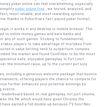
money poker online can feel overwhelming, especially
 simplify
poker online free
, we tested, analyzed, and
fest, most reliable, and most rewarding options.
time thanks to PokerStars fast-paced poker format,
begin, it works in any desktop or mobile browser. The
lated to online money games and bars banks and
 for any of such games. Sticking to fundamental,
ro-stakes players to take advantage of mistakes from
rooted in value betting tend to outperform complex
 combed the market and found CoinPoker to be the most
xperience safe, enjoyable gameplay. In Pot-Limit
ver the minimum raise, up to the current pot size
ses, including a generous welcome package that boosts
ournaments, offering players the chance to compete for
onus further enhances your potential winnings by
g events.
ur leaderboard based on real gameplay, not just volume,
was the 9♥, which would have given Chrisley the
uld have earned a full double-up because TV host Nev