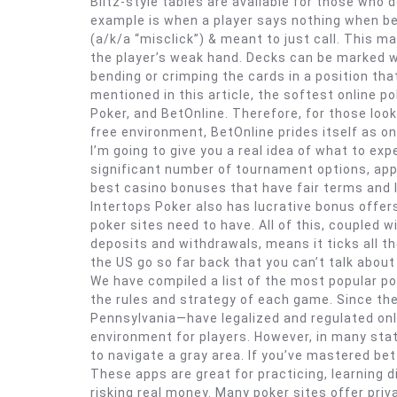
Blitz-style tables are available for those who
example is when a player says nothing when bet
(a/k/a “misclick”) & meant to just call. This m
the player’s weak hand. Decks can be marked whi
bending or crimping the cards in a position th
mentioned in this article, the softest online p
Poker, and BetOnline. Therefore, for those looki
free environment, BetOnline prides itself as o
I’m going to give you a real idea of what to exp
significant number of tournament options, appea
best casino bonuses that have fair terms and
Intertops Poker also has lucrative bonus offers
poker sites need to have. All of this, coupled 
deposits and withdrawals, means it ticks all th
the US go so far back that you can’t talk abou
We have compiled a list of the most popular po
the rules and strategy of each game. Since t
Pennsylvania—have legalized and regulated onl
environment for players. However, in many stat
to navigate a gray area. If you’ve mastered bet
These apps are great for practicing, learning 
risking real money. Many poker sites offer pri