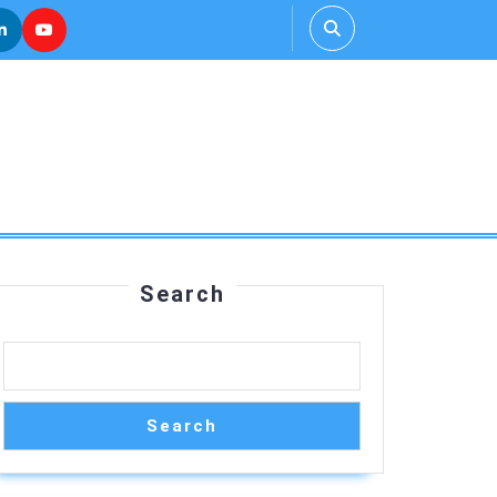
Search
Search