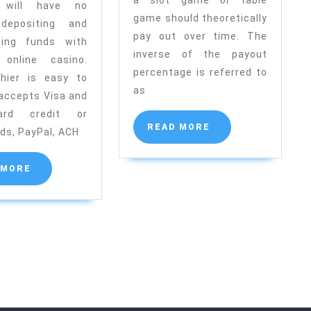
s will have no
Money
game should theoretically
depositing and
Games
pay out over time. The
wing funds with
inverse of the payout
 online casino.
percentage is referred to
hier is easy to
as
accepts Visa and
card credit or
READ
READ MORE
rds, PayPal, ACH
MORE
READ
 MORE
MORE