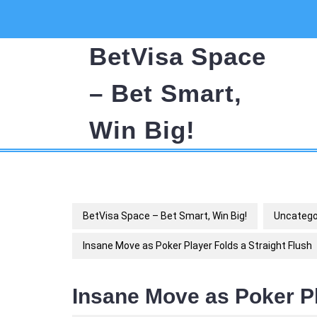
Skip
to
content
BetVisa Space
– Bet Smart,
Win Big!
BetVisa Space – Bet Smart, Win Big!
Uncatego
Insane Move as Poker Player Folds a Straight Flush
Insane Move as Poker Pl