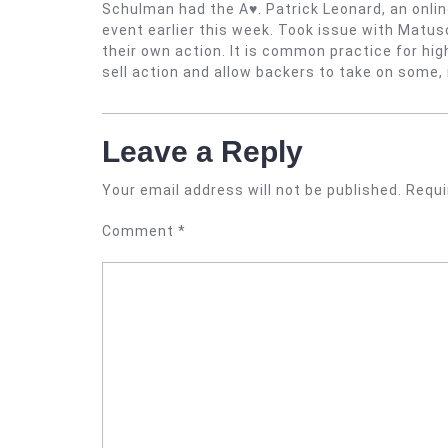
Schulman had the A♥. Patrick Leonard, an onl
event earlier this week. Took issue with Matus
their own action. It is common practice for hig
sell action and allow backers to take on some, if
Leave a Reply
Your email address will not be published.
Requi
Comment
*