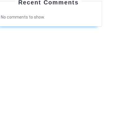
Recent Comments
No comments to show.