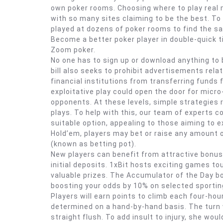
own poker rooms. Choosing where to play real 
with so many sites claiming to be the best. To
played at dozens of poker rooms to find the sa
Become a better poker player in double-quick 
Zoom poker.
No one has to sign up or download anything to 
bill also seeks to prohibit advertisements re
financial institutions from transferring funds
exploitative play could open the door for mic
opponents. At these levels, simple strategies 
plays. To help with this, our team of experts
suitable option, appealing to those aiming to e
Hold’em, players may bet or raise any amount o
(known as betting pot).
New players can benefit from attractive bonu
initial deposits. 1xBit hosts exciting games t
valuable prizes. The Accumulator of the Day b
boosting your odds by 10% on selected sportin
Players will earn points to climb each four-ho
determined on a hand-by-hand basis. The turn 
straight flush. To add insult to injury, she wo