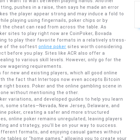
 don’t want to wait between playing hands. Another
ting, pushes in a raise, then says he made an error
akes the player appear strong and may induce a fold to
le playing using fingernails, poker chips or by
at the cheat can read from across the table. As
oker sites to play right now are CoinPoker, Bovada
ng to play their favorite formats in a relatively stress-
ne of the softest
online poker
sites worth considering.
ect before you play. Sites like ACR also offer a
ling to various skill levels. However, only go for the
 low wagering requirements.
 for new and existing players, which all good online
with the fact that Intertops now even accepts Bitcoin
e right boxes. Poker and the online gambling scene in
t one without mentioning the other.
ker variations, and developed guides to help you learn
hen, some states—Nevada, New Jersey, Delaware, and
ine poker, creating a safer and more structured
es, online poker remains unregulated, leaving players
ting and strategy, you’ll be on your way to success.
different formats, and enjoying casual games without
vate tables or “home games,” allowing you to create your