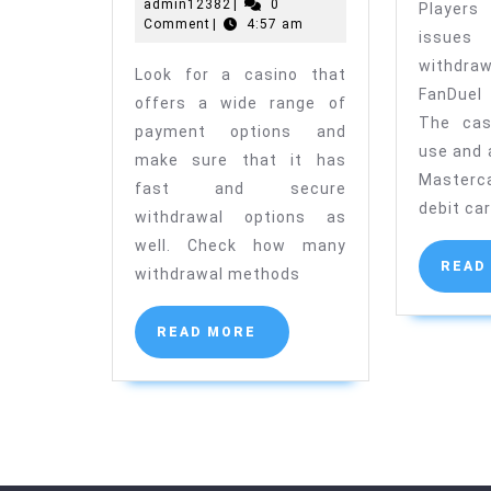
admin12382
24,
admin12382
|
0
Player
Malaysia
2025
Comment
|
4:57 am
issues 
Trusted
withdra
Look for a casino that
Malaysian
FanDuel
offers a wide range of
Casinos
The cas
payment options and
use and 
2025
make sure that it has
Master
fast and secure
debit ca
withdrawal options as
well. Check how many
READ
withdrawal methods
READ
READ MORE
MORE