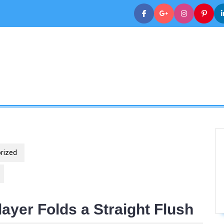
rized
ayer Folds a Straight Flush