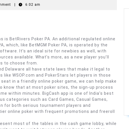
mment
|
6:02 am
 is BetRivers Poker PA. An additional regulated online
PA, which, like BetMGM Poker PA, is operated by the
tware. It’s an ideal site for newbies as well, with
ources available. What’s more, as a new player you’ll
es to choose from.
d Delaware all have state laws that make it legal to
es like WSOP.com and PokerStars let players in those
a seat in a friendly online poker game, we can help make
 to know that at most poker sites, the sign-up process
ame within minutes. BigCash app is one of India’s best
ious categories such as Card Games, Casual Games,
n for both serious tournament players and
tier online poker with frequent promotions and freeroll
esent most of the tables in the cash game lobby, while