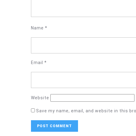
Name
*
Email
*
Website
Save my name, email, and website in this br