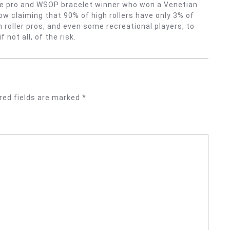
ine pro and WSOP bracelet winner who won a Venetian
ow claiming that 90% of high rollers have only 3% of
h roller pros, and even some recreational players, to
 not all, of the risk.
red fields are marked
*