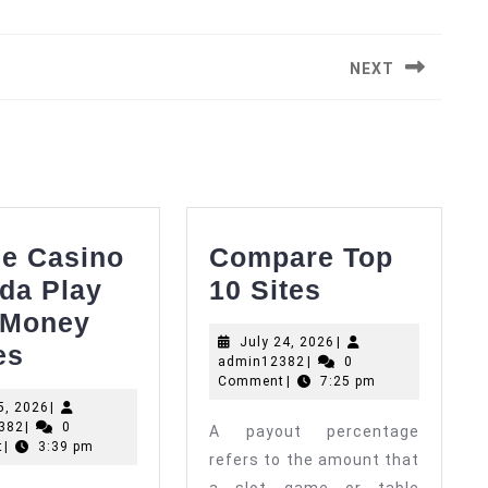
NEXT
Next
post:
ne Casino
Compare Top
Compare
da Play
10 Sites
Top
 Money
July
July 24, 2026
|
Online
10
es
admin12382
24,
admin12382
|
0
Casino
Sites
2026
Comment
|
7:25 pm
June
5, 2026
|
Canada
admin12382
5,
382
|
0
A payout percentage
Play
2026
t
|
3:39 pm
refers to the amount that
Real
a slot game or table