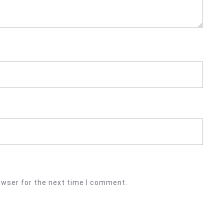
owser for the next time I comment.