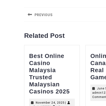
Post
navigation
PREVIOUS
Previous
post:
Related Post
Best Online
Onli
Casino
Cana
Malaysia
Real
Trusted
Gam
Malaysian
June 
Best
Casinos 2025
admin12
Online
Commen
November
November 24, 2025
|
Casino