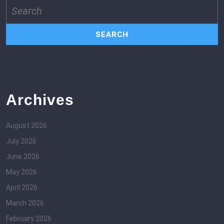
Search
for:
Archives
August 2026
July 2026
June 2026
May 2026
April 2026
March 2026
February 2026