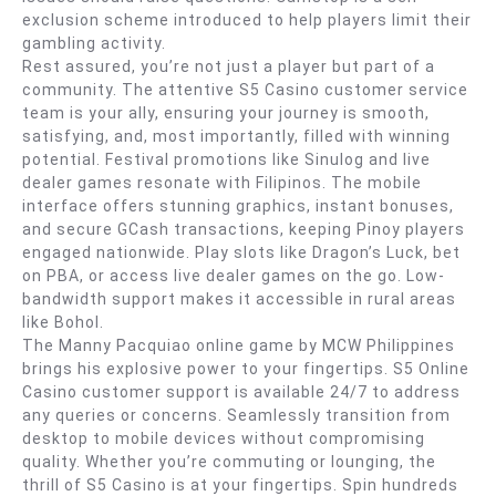
exclusion scheme introduced to help players limit their
gambling activity.
Rest assured, you’re not just a player but part of a
community. The attentive S5 Casino customer service
team is your ally, ensuring your journey is smooth,
satisfying, and, most importantly, filled with winning
potential. Festival promotions like Sinulog and live
dealer games resonate with Filipinos. The mobile
interface offers stunning graphics, instant bonuses,
and secure GCash transactions, keeping Pinoy players
engaged nationwide. Play slots like Dragon’s Luck, bet
on PBA, or access live dealer games on the go. Low-
bandwidth support makes it accessible in rural areas
like Bohol.
The Manny Pacquiao online game by MCW Philippines
brings his explosive power to your fingertips. S5 Online
Casino customer support is available 24/7 to address
any queries or concerns. Seamlessly transition from
desktop to mobile devices without compromising
quality. Whether you’re commuting or lounging, the
thrill of S5 Casino is at your fingertips. Spin hundreds