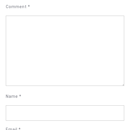
Comment
*
Name
*
Email
*