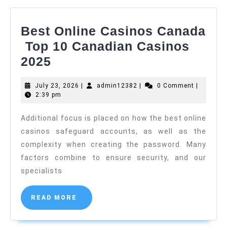
Best Online Casinos Canada
️ Top 10 Canadian Casinos
Best
2025
Online
July
admin12382
July 23, 2026
|
admin12382
|
0 Comment
|
Casinos
23,
2:39 pm
Canada
2026
Additional focus is placed on how the best online
️
casinos safeguard accounts, as well as the
Top
complexity when creating the password. Many
10
factors combine to ensure security, and our
Canadian
specialists
Casinos
2025
READ
READ MORE
MORE