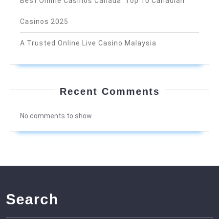
Best Online Casinos Canada ️ Top 10 Canadian
Casinos 2025
A Trusted Online Live Casino Malaysia
Recent Comments
No comments to show.
Search