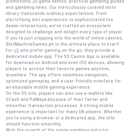
promotions, jili game demos, practical gambling guides
and gambling news. Our meticulously curated slots
library transcends ordinary expectations. From
electrifying slot experiences to sophisticated live
dealer interactions, we’ve crafted an ecosystem
designed to challenge and delight every type of player.
If you’re just stepping into the world of online casinos,
SlotMachineGames.ph is the ultimate place to start!
For
s5
who prefer gaming on the go, they provide a
dedicated mobile app. The S5 Casino App is available
for download on Android and even iOS devices, allowing
players to access their favorite games anytime,
anywhere. The app offers seamless navigation,
optimized gameplay, and a user-friendly interface for
an enjoyable mobile gaming experience.
On the S5 site, players can also use e-wallets like
GCash and PaMaya because of their faster and
smoother transaction processes. A strong mobile
experience is important for many UK players. Whether
you’re using a browser or a dedicated app, the site
should function smoothly.
With the growth of the online gambling industry,