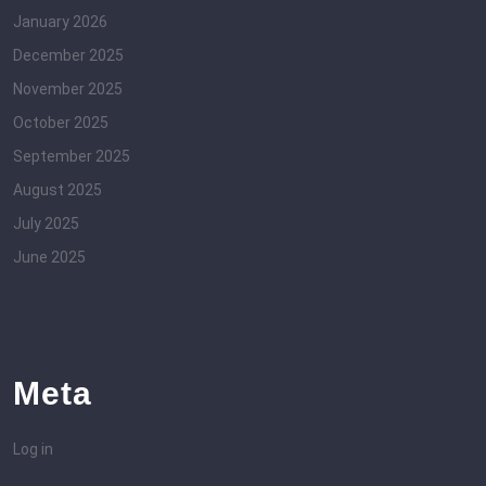
January 2026
December 2025
November 2025
October 2025
September 2025
August 2025
July 2025
June 2025
Meta
Log in