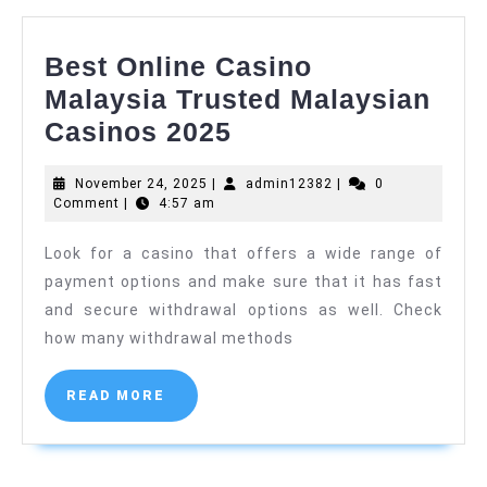
Best Online Casino
Malaysia Trusted Malaysian
Best
Casinos 2025
Online
November
admin12382
November 24, 2025
|
admin12382
|
0
Casino
24,
Comment
|
4:57 am
Malaysia
2025
Look for a casino that offers a wide range of
Trusted
payment options and make sure that it has fast
Malaysian
and secure withdrawal options as well. Check
Casinos
how many withdrawal methods
2025
READ
READ MORE
MORE