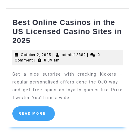
Best Online Casinos in the
US Licensed Casino Sites in
Best
2025
Online
October
admin12382
October 2, 2025
|
admin12382
|
0
Casinos
2,
Comment
|
8:39 am
in
2025
Get a nice surprise with cracking Kickers –
the
regular personalised offers done the OJO way –
US
and get free spins on loyalty games like Prize
Licensed
Twister. You’ll find a wide
Casino
Sites
READ
READ MORE
MORE
in
2025