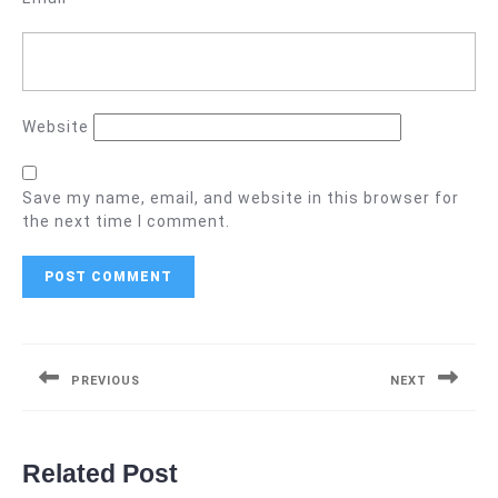
Website
Save my name, email, and website in this browser for
the next time I comment.
Post
navigation
PREVIOUS
NEXT
Previous
Next
post:
post:
Related Post