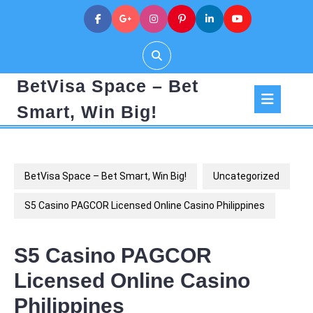
Skip
to
content
BetVisa Space – Bet
Op
Smart, Win Big!
But
BetVisa Space – Bet Smart, Win Big!
Uncategorized
S5 Casino PAGCOR Licensed Online Casino Philippines
S5 Casino PAGCOR
Licensed Online Casino
Philippines