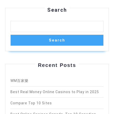
Search
Search
Recent Posts
WM百家樂
Best Real Money Online Casinos to Play in 2025
Compare Top 10 Sites