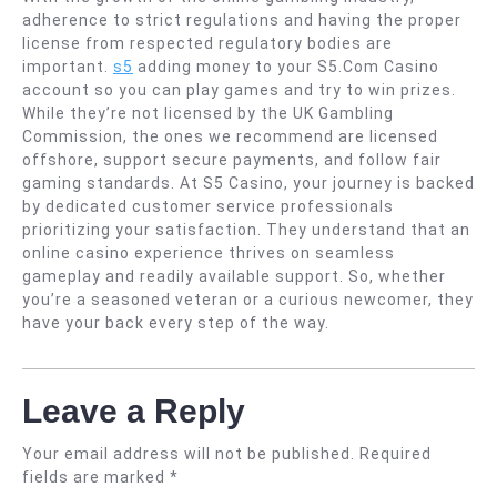
adherence to strict regulations and having the proper
license from respected regulatory bodies are
important.
s5
adding money to your S5.Com Casino
account so you can play games and try to win prizes.
While they’re not licensed by the UK Gambling
Commission, the ones we recommend are licensed
offshore, support secure payments, and follow fair
gaming standards. At S5 Casino, your journey is backed
by dedicated customer service professionals
prioritizing your satisfaction. They understand that an
online casino experience thrives on seamless
gameplay and readily available support. So, whether
you’re a seasoned veteran or a curious newcomer, they
have your back every step of the way.
Leave a Reply
Your email address will not be published.
Required
fields are marked
*