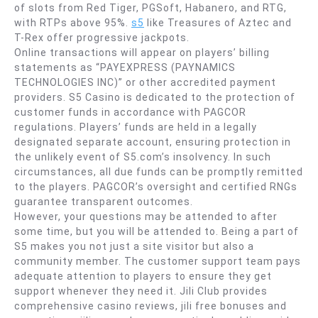
of slots from Red Tiger, PGSoft, Habanero, and RTG,
with RTPs above 95%.
s5
like Treasures of Aztec and
T-Rex offer progressive jackpots.
Online transactions will appear on players’ billing
statements as “PAYEXPRESS (PAYNAMICS
TECHNOLOGIES INC)” or other accredited payment
providers. S5 Casino is dedicated to the protection of
customer funds in accordance with PAGCOR
regulations. Players’ funds are held in a legally
designated separate account, ensuring protection in
the unlikely event of S5.com’s insolvency. In such
circumstances, all due funds can be promptly remitted
to the players. PAGCOR’s oversight and certified RNGs
guarantee transparent outcomes.
However, your questions may be attended to after
some time, but you will be attended to. Being a part of
S5 makes you not just a site visitor but also a
community member. The customer support team pays
adequate attention to players to ensure they get
support whenever they need it. Jili Club provides
comprehensive casino reviews, jili free bonuses and