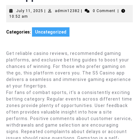
July
admin12382
July 11, 2025
|
admin12382
|
0 Comment
|
11,
10:52 am
2025
Categories:
Uncategorized
Get reliable casino reviews, recommended gaming
platforms, and exclusive betting guides to boost your
chances of winning. For those who prefer gaming on
the go, this platform covers you. The S5 Casino app
delivers a seamless and immersive gaming experience
at your fingertips.
For fans of combat sports, it’s a consistently exciting
betting category. Regular events across different time
zones provide plenty of opportunities. User feedback
often provides valuable insight into how a site
performs. Positive comments about customer service,
withdrawals and game selection are encouraging
signs. Repeated complaints about delays or account
issues should raise questions. Gamstop is a self-